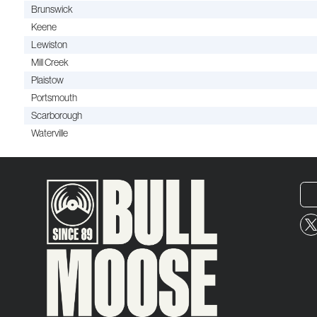
Brunswick
Keene
Lewiston
Mill Creek
Plaistow
Portsmouth
Scarborough
Waterville