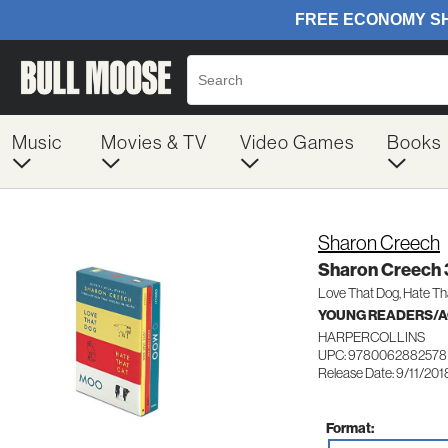
Music
Movies & TV
Video Games
Books
Sharon Creech
Sharon Creech 
Love That Dog, Hate Th
YOUNG READERS/AG
HARPERCOLLINS
UPC: 9780062882578
Release Date: 9/11/201
Format: