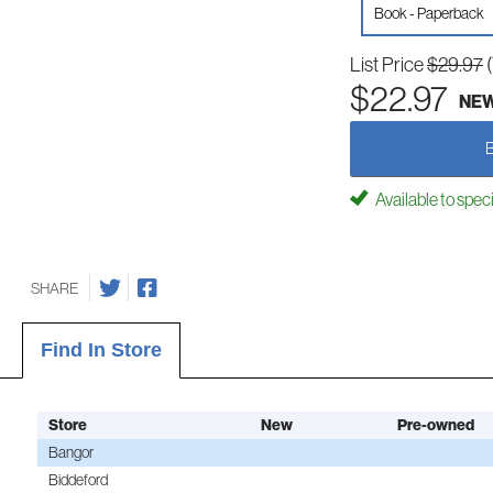
Book - Paperback
List Price
$29.97
$22.97
NE
Available to spec
SHARE
Find In Store
Store
New
Pre-owned
Bangor
Biddeford