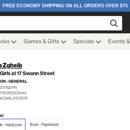
Searc
ooks
Games & Gifts
Specials
Events 
a Zgheib
Girls at 17 Swann Street
ION - GENERAL
ARTINS PR
9781250202444
se Date: 2/5/2019
t:
Book - Paperback
k - Hardcover