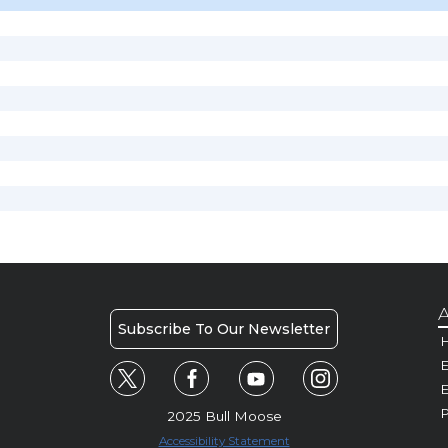
A
Subscribe To Our Newsletter
H
E
P
2025 Bull Moose
Accessibility Statement