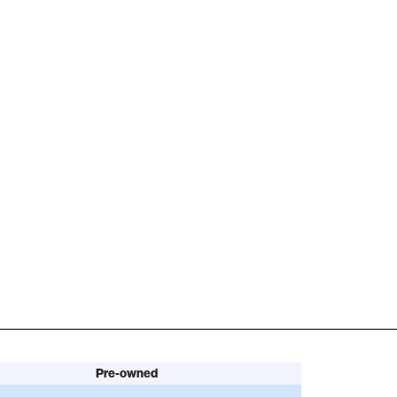
Pre-owned