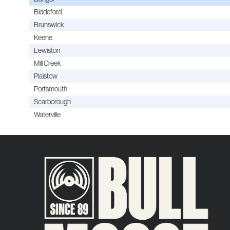
Biddeford
Brunswick
Keene
Lewiston
Mill Creek
Plaistow
Portsmouth
Scarborough
Waterville