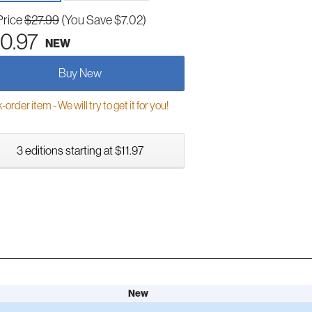
Price
$27.99
(You Save $7.02)
0.97
NEW
Buy New
order item - We will try to get it for you!
3 editions starting at $11.97
New