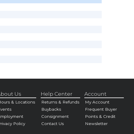
bout Us
Help Center
Account
ours & Locations
Returns & Refunds
My Account
vents
Buybacks
Frequent Buyer
Employment
Consignment
Points & Credit
rivacy Policy
Contact Us
Newsletter