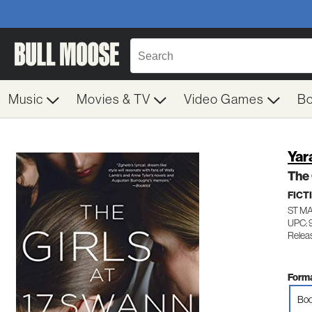
Music
Movies & TV
Video Games
B
Yar
The 
FICT
ST M
UPC: 
Relea
Forma
Boo