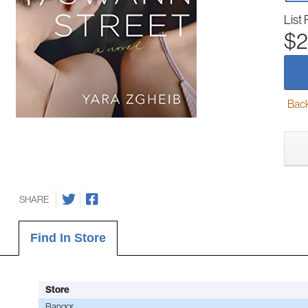
List 
$2
Back-
SHARE
Find In Store
Store
Bangor