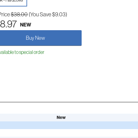
k - Hardcover
Price
$38.00
(You Save $9.03)
8.97
NEW
Buy New
ailable to special order
New