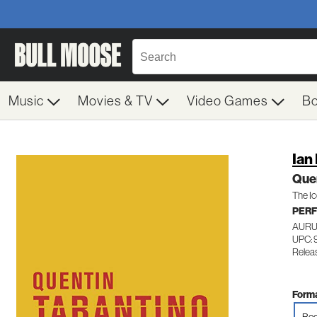
Music
Movies & TV
Video Games
B
Ian
Quen
The Ic
PERF
AURU
UPC: 
Releas
Forma