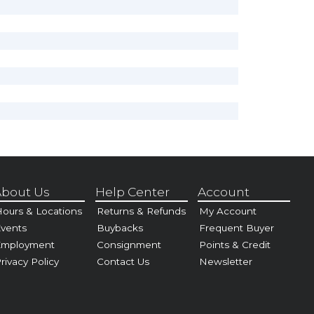
bout Us
Help Center
Account
ours & Locations
Returns & Refunds
My Account
vents
Buybacks
Frequent Buyer
Employment
Consignment
Points & Credit
rivacy Policy
Contact Us
Newsletter