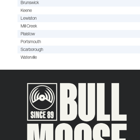
Brunswick
Keene
Lewiston
Mill Creek
Plaistow
Portsmouth
Scarborough
Waterville