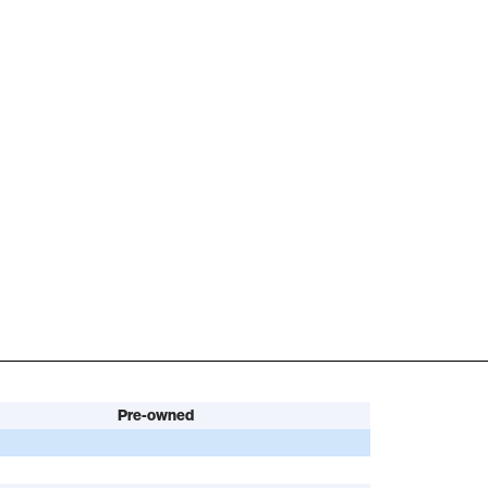
Pre-owned