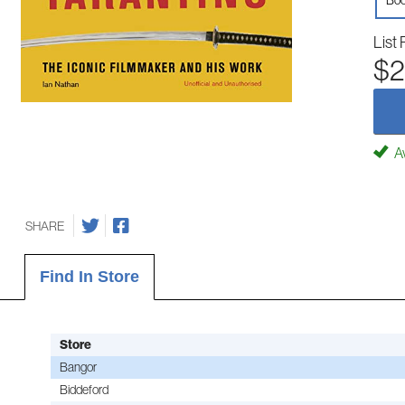
Boo
List 
$2
Av
SHARE
Find In Store
Store
Bangor
Biddeford