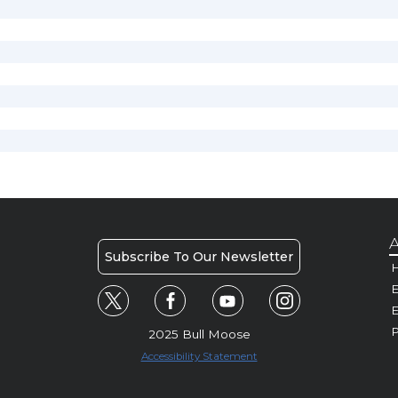
A
Subscribe To Our Newsletter
H
E
P
2025 Bull Moose
Accessibility Statement