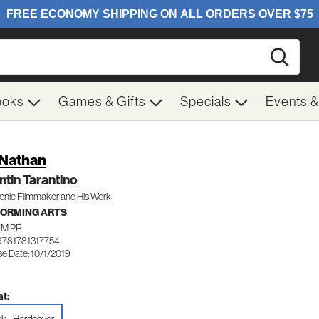
Searc
ooks
Games & Gifts
Specials
Events 
 Nathan
tin Tarantino
onic Filmmaker and His Work
ORMING ARTS
M PR
9781781317754
e Date: 10/1/2019
t: