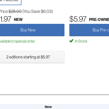
k - Hardcover
Price
$28.00
(You Save $6.03)
1.97
$5.97
NEW
PRE-OWN
Buy New
Buy Pre-
ailable to special order
In Stock
2 editions starting at $5.97
New