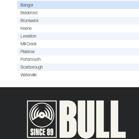
Bangor
Biddeford
Brunswick
Keene
Lewiston
Mill Creek
Plaistow
Portsmouth
Scarborough
Waterville