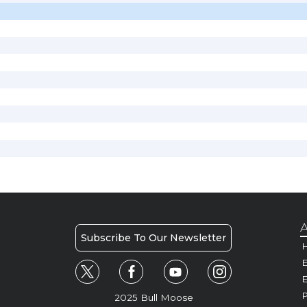
A
Subscribe To Our Newsletter
H
E
P
2025 Bull Moose