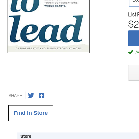
Boo
List 
$2
Av
SHARE
Find In Store
Store