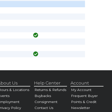
bout Us
Help Center
Account
ours & Locations
Returns & Refunds
My Account
vents
Buybacks
Frequent Buyer
Employment
Consignment
Points & Credit
rivacy Policy
Contact Us
Newsletter