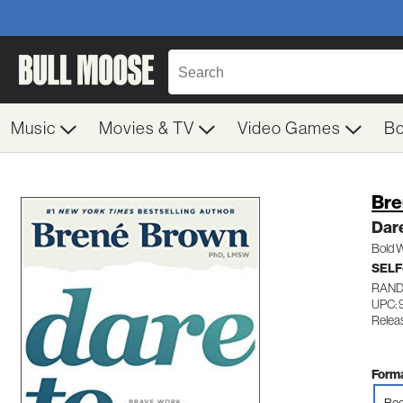
Music
Movies & TV
Video Games
B
Bre
Dar
Bold W
SELF
RAND
UPC:
Relea
Forma