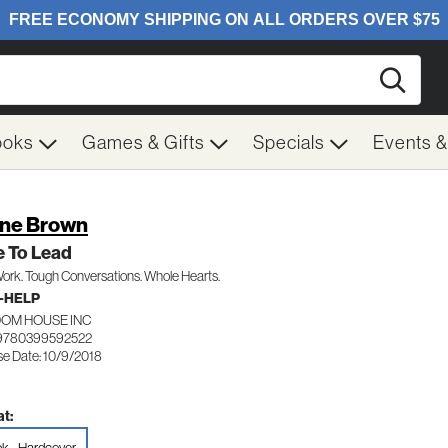
Searc
ooks
Games & Gifts
Specials
Events 
ne Brown
e To Lead
ork. Tough Conversations. Whole Hearts.
-HELP
OM HOUSE INC
 9780399592522
se Date: 10/9/2018
t: