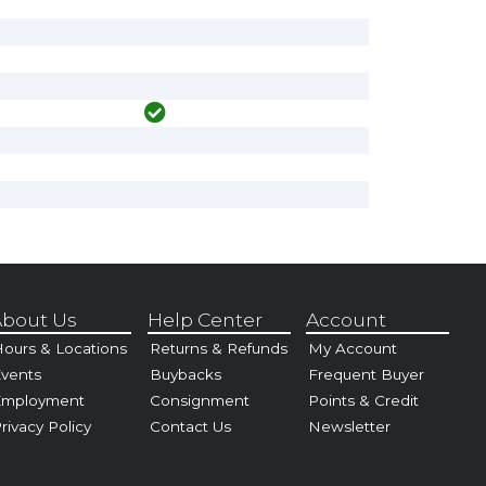
bout Us
Help Center
Account
ours & Locations
Returns & Refunds
My Account
vents
Buybacks
Frequent Buyer
Employment
Consignment
Points & Credit
rivacy Policy
Contact Us
Newsletter