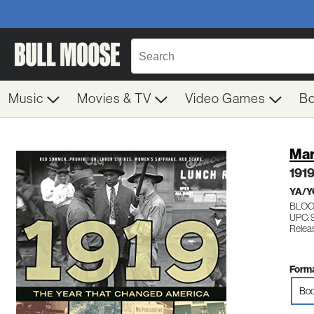
Music
Movies & TV
Video Games
B
Mar
1919
YA/Y
BLO
UPC: 
Relea
Forma
Boo