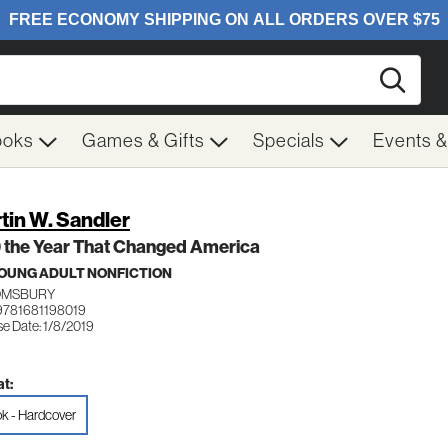
Searc
ooks
Games & Gifts
Specials
Events 
tin W. Sandler
 the Year That Changed America
OUNG ADULT NONFICTION
OMSBURY
9781681198019
se Date: 1/8/2019
t:
k - Hardcover