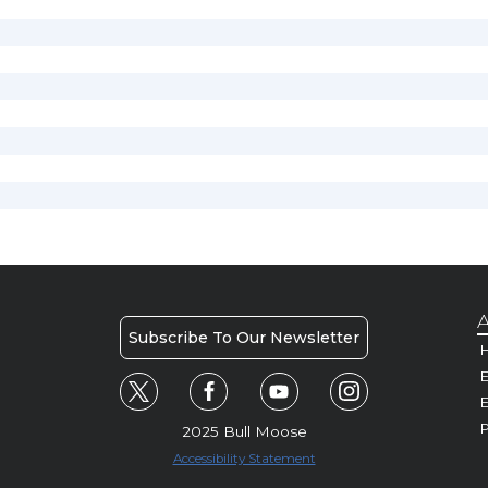
A
Subscribe To Our Newsletter
H
E
P
2025 Bull Moose
Accessibility Statement