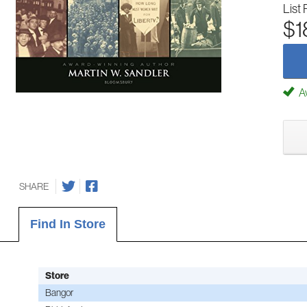
List 
$1
Av
SHARE
Find In Store
Store
Bangor