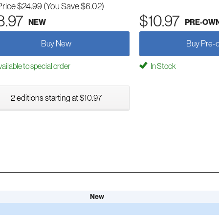
Price
$24.99
(You Save $6.02)
8.97
$10.97
NEW
PRE-OW
Buy New
Buy Pre-
ailable to special order
In Stock
2 editions starting at $10.97
New