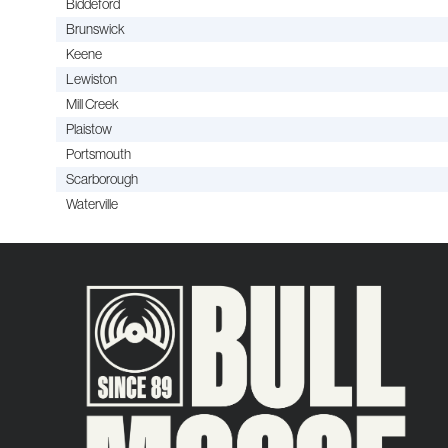
Biddeford
Brunswick
Keene
Lewiston
Mill Creek
Plaistow
Portsmouth
Scarborough
Waterville