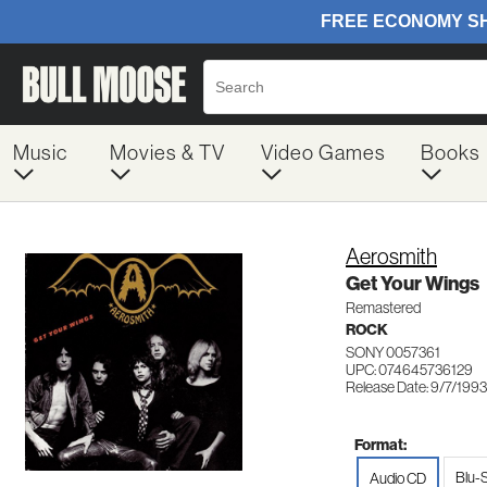
Music
Movies & TV
Video Games
Books
Aerosmith
Get Your Wings
Remastered
ROCK
SONY 0057361
UPC: 074645736129
Release Date: 9/7/1993
Format:
Blu-
Audio CD