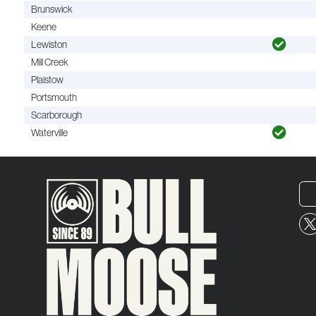
Brunswick
Keene
Lewiston
Mill Creek
Plaistow
Portsmouth
Scarborough
Waterville