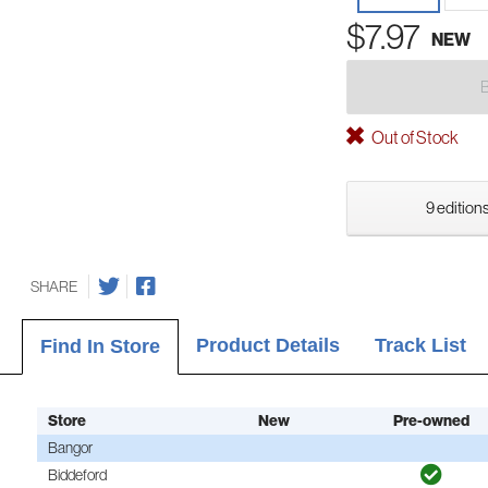
$7.97
NEW
Out of Stock
9 editions
SHARE
Product Details
Track List
Find In Store
Store
New
Pre-owned
Bangor
Biddeford