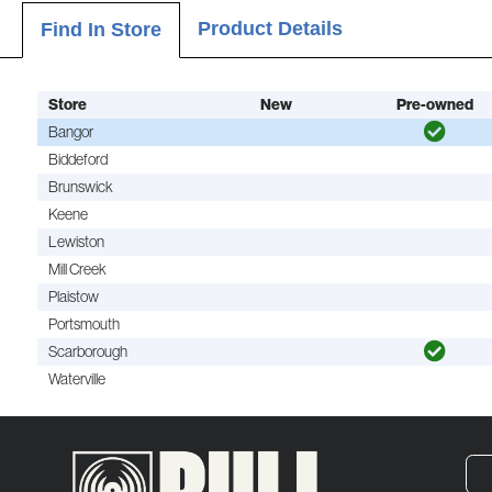
Product Details
Find In Store
Store
New
Pre-owned
Bangor
Biddeford
Brunswick
Keene
Lewiston
Mill Creek
Plaistow
Portsmouth
Scarborough
Waterville