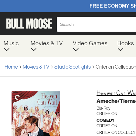
Music
Movies & TV
Video Games
Books
Home
Movies & TV
Studio Spotlights
Criterion Collectio
Heaven Can Wai
Ameche/Tierne
Blu-Ray
CRITERION
COMEDY
CRITERION
CRITERION COLLECT