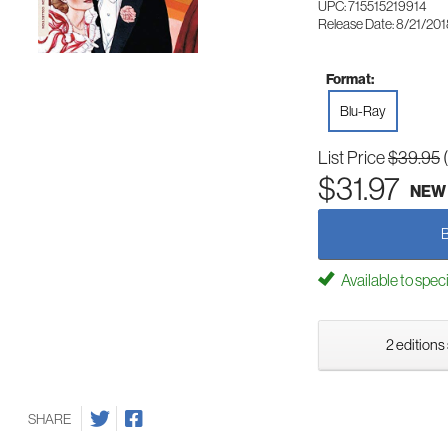
UPC: 715515219914
Release Date: 8/21/20
Format:
Blu-Ray
List Price
$39.95
$31.97
NEW
Available to spec
2 editions
SHARE