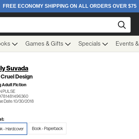
Searc
ooks
Games & Gifts
Specials
Events 
ly Suvada
 Cruel Design
 Adult Fiction
N PULSE
9781481496360
se Date: 10/30/2018
t:
Book - Paperback
k - Hardcover