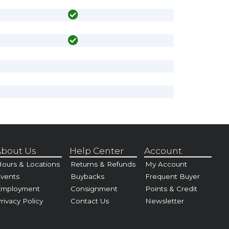
bout Us
Help Center
Account
ours & Locations
Returns & Refunds
My Account
vents
Buybacks
Frequent Buyer
Employment
Consignment
Points & Credit
rivacy Policy
Contact Us
Newsletter