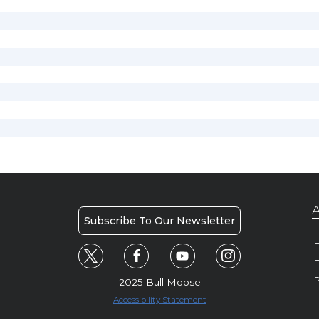
A
Subscribe To Our Newsletter
H
E
P
2025 Bull Moose
Accessibility Statement