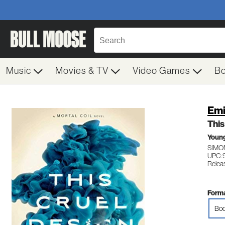
Music
Movies & TV
Video Games
B
Emi
This
Young
SIMO
UPC: 
Relea
Forma
Boo