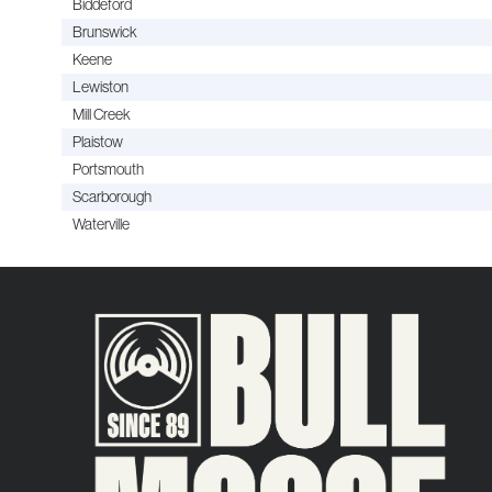
Biddeford
Brunswick
Keene
Lewiston
Mill Creek
Plaistow
Portsmouth
Scarborough
Waterville