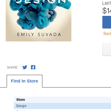
List 
$1
Back-
SHARE
Find In Store
Store
Bangor