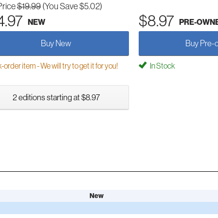
Price
$19.99
(You Save $5.02)
4.97
$8.97
NEW
PRE-OWN
Buy New
Buy Pre-
order item - We will try to get it for you!
In Stock
2 editions starting at $8.97
New