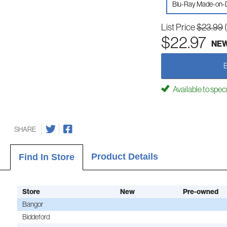
Blu-Ray Made-on
List Price
$23.99
$22.97
NE
Available to spec
SHARE
Product Details
Find In Store
Store
New
Pre-owned
Bangor
Biddeford