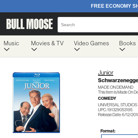
Music
Movies & TV
Video Games
Books
Junior
Schwarzenegge
MADE ON DEMAND
This Item Is Made On D
COMEDY
UNIVERSAL STUDIOS 
UPC: 191329053195
Release Date: 6/12/20
Format: