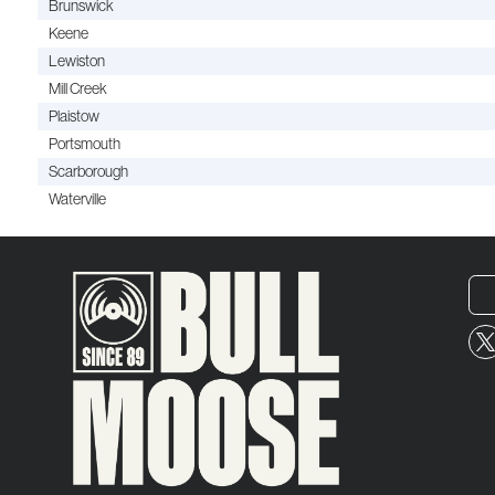
Brunswick
Keene
Lewiston
Mill Creek
Plaistow
Portsmouth
Scarborough
Waterville