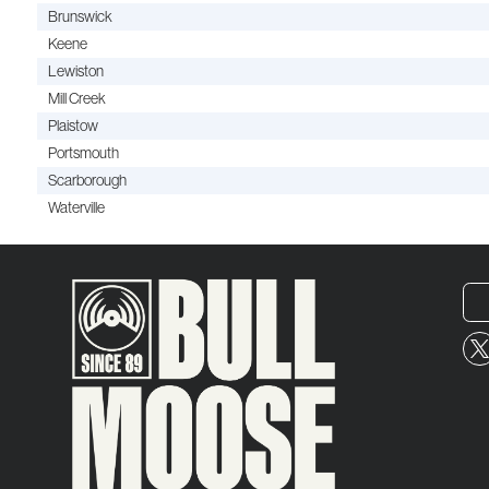
Brunswick
Keene
Lewiston
Mill Creek
Plaistow
Portsmouth
Scarborough
Waterville