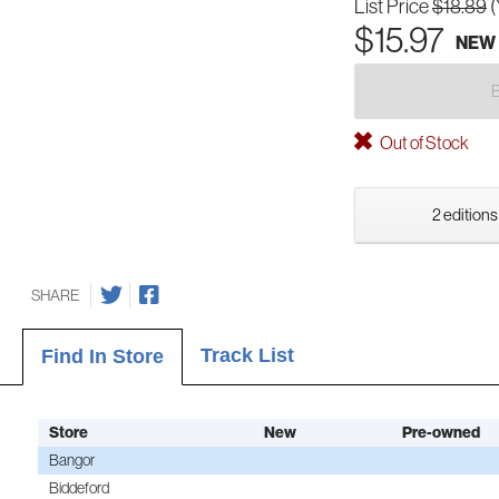
List Price
$18.89
(
$15.97
NEW
Out of Stock
2 editions
SHARE
Track List
Find In Store
Store
New
Pre-owned
Bangor
Biddeford