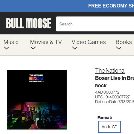
Music
Movies & TV
Video Games
Books
The National
Boxer Live In Br
ROCK
4AD 0000772
UPC: 191400007727
Release Date: 7/13/201
Format:
Audio CD