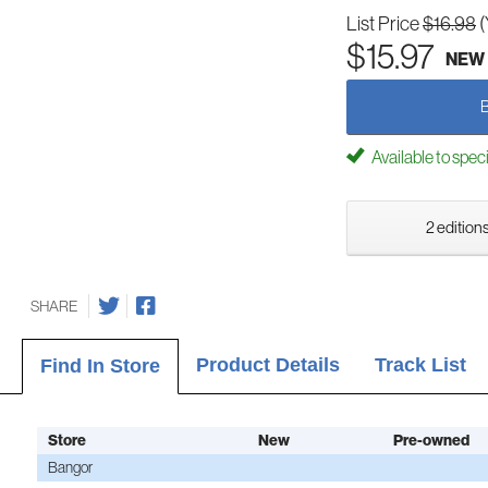
List Price
$16.98
(
$15.97
NEW
Available to spec
2 editions
SHARE
Product Details
Track List
Find In Store
Store
New
Pre-owned
Bangor