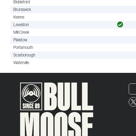
Biddeford
Brunswick
Keene
Lewiston
Mill Creek
Plaistow
Portsmouth
Scarborough
Waterville