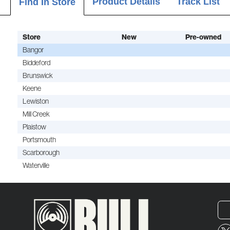
Product Details
Track List
Find In Store
Store
New
Pre-owned
Bangor
Biddeford
Brunswick
Keene
Lewiston
Mill Creek
Plaistow
Portsmouth
Scarborough
Waterville