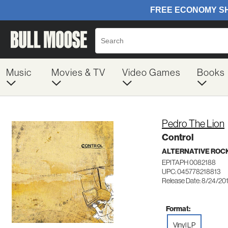
Music
Movies & TV
Video Games
Books
Pedro The Lion
Control
ALTERNATIVE ROC
EPITAPH 0082188
UPC: 045778218813
Release Date: 8/24/20
Format:
Vinyl LP