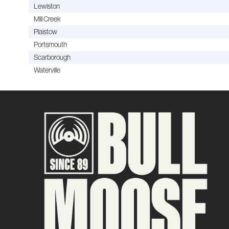
Lewiston
Mill Creek
Plaistow
Portsmouth
Scarborough
Waterville