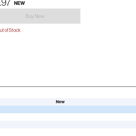
.97
NEW
Buy New
t of Stock
New