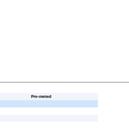
Pre-owned