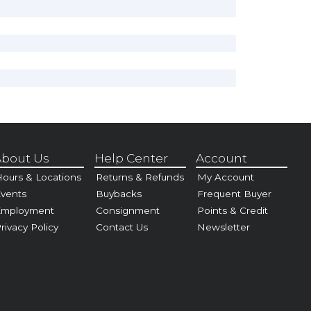
bout Us
Help Center
Account
ours & Locations
Returns & Refunds
My Account
vents
Buybacks
Frequent Buyer
Employment
Consignment
Points & Credit
rivacy Policy
Contact Us
Newsletter