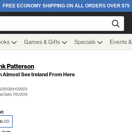
Searc
ooks
Games & Gifts
Specials
Events 
nk Patterson
n Almost See Ireland From Here
H
 5099384109923
se Date: 7/6/2016
t:
io CD