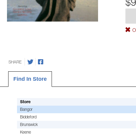
$9
Ou
SHARE
Find In Store
Store
Bangor
Biddeford
Brunswick
Keene