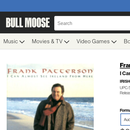
Music
Movies & TV
Video Games
B
Fra
I Ca
IRIS
UPC:
Relea
Forma
Aud