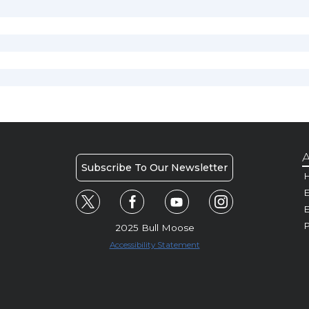
A
Subscribe To Our Newsletter
H
E
P
2025 Bull Moose
Accessibility Statement