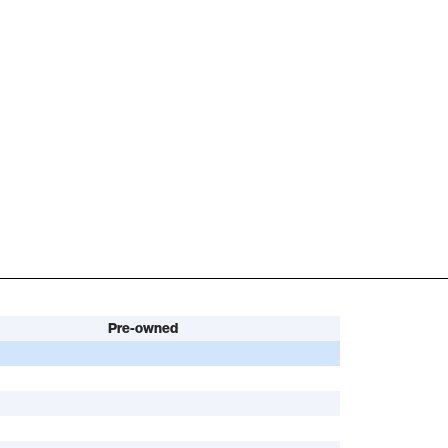
Pre-owned