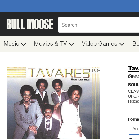
Music
Movies & TV
Video Games
B
Tav
Grea
SOUL
CLAS
UPC: 
Relea
Forma
Aud