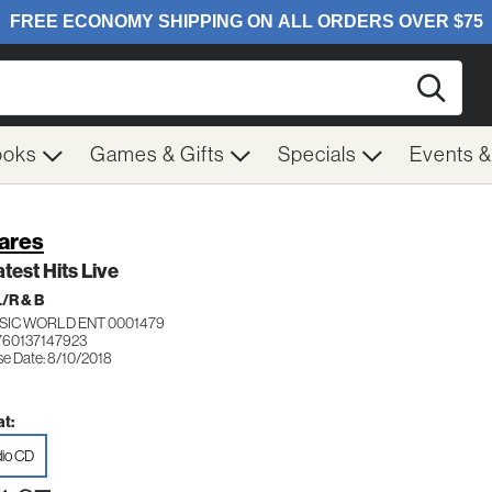
Searc
ooks
Games & Gifts
Specials
Events 
ares
test Hits Live
/R & B
SIC WORLD ENT 0001479
760137147923
se Date: 8/10/2018
t:
io CD