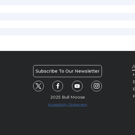
A
Subscribe To Our Newsletter
H
E
P
2025 Bull Moose
Accessibility Statement