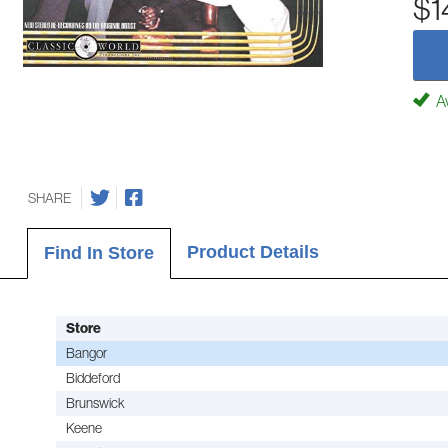
$1
Av
SHARE
Product Details
Find In Store
Store
Bangor
Biddeford
Brunswick
Keene