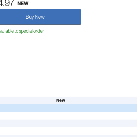
4.97
NEW
Buy New
ailable to special order
New