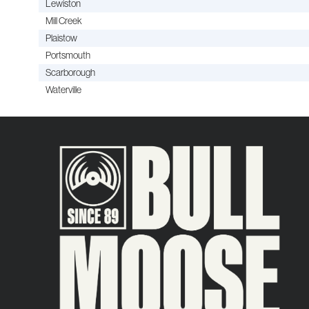
Lewiston
Mill Creek
Plaistow
Portsmouth
Scarborough
Waterville