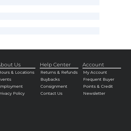
bout Us
Help Center
Account
ours & Locations
Returns & Refunds
My Account
vents
Buybacks
Frequent Buyer
Employment
Consignment
Points & Credit
rivacy Policy
Contact Us
Newsletter