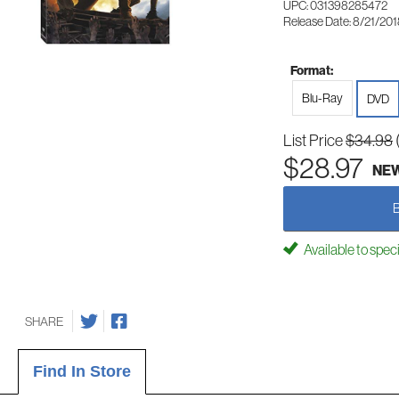
UPC: 031398285472
Release Date: 8/21/20
Format:
Blu-Ray
DVD
List Price
$34.98
$28.97
NE
Available to spec
SHARE
Find In Store