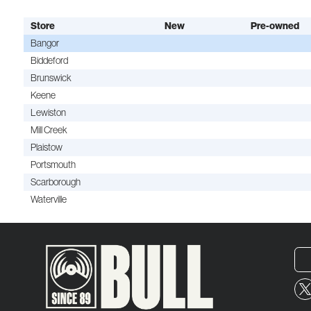
Store
New
Pre-owned
Bangor
Biddeford
Brunswick
Keene
Lewiston
Mill Creek
Plaistow
Portsmouth
Scarborough
Waterville