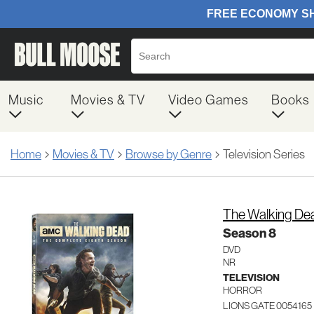
Music
Movies & TV
Video Games
Books
Home
Movies & TV
Browse by Genre
Television Series
The Walking De
Season 8
DVD
NR
TELEVISION
HORROR
LIONS GATE 0054165