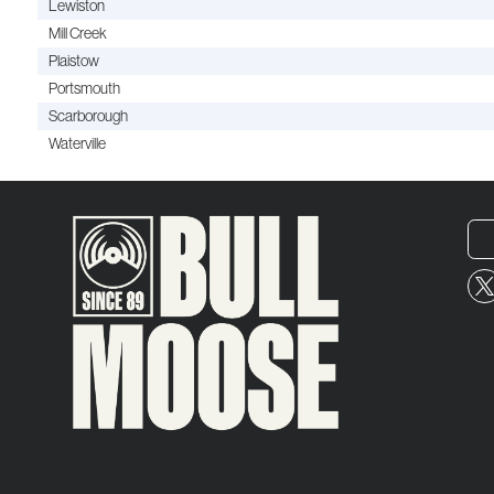
Lewiston
Mill Creek
Plaistow
Portsmouth
Scarborough
Waterville