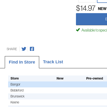
$14.97
NEW
Available to spec
SHARE
Track List
Find In Store
Store
New
Pre-owned
Bangor
Biddeford
Brunswick
Keene