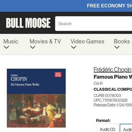
Music
Movies & TV
Video Games
Books
Frédéric Chopin
Famous Piano 
Cd-R
CLASSICAL COMP
CURB 0078003
UPC: 715187800328
Release Date: 1/24/19
Format:
Audio CD
Audi