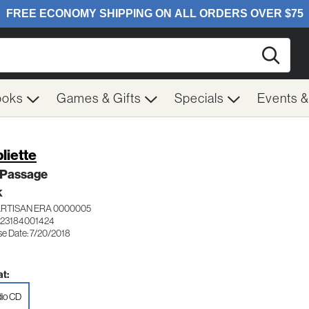
Searc
ooks
Games & Gifts
Specials
Events 
liette
 Passage
K
ARTISAN ERA 0000005
123184001424
se Date: 7/20/2018
t:
io CD