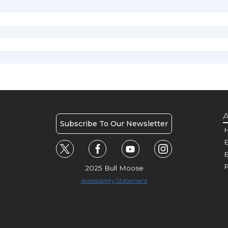
A
Subscribe To Our Newsletter
H
E
P
2025 Bull Moose
Accessibility Statement