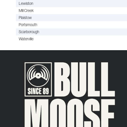
Lewiston
Mill Creek
Plaistow
Portsmouth
Scarborough
Waterville