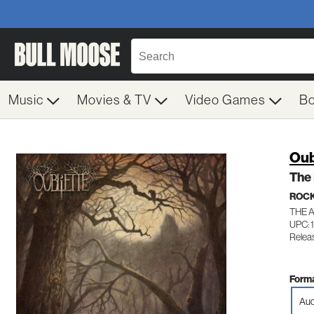
Music
Movies & TV
Video Games
B
Oub
The
ROC
THE 
UPC: 
Relea
Forma
Aud