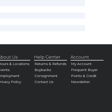
bout Us
Help Center
Account
ours & Locations
Returns & Refunds
My Account
vents
Buybacks
Frequent Buyer
Employment
Consignment
Points & Credit
rivacy Policy
Contact Us
Newsletter