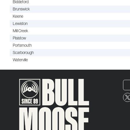
Biddeford
Brunswick
Keene
Lewiston
Mill Creek
Plaistow
Portsmouth
Scarborough
Waterville