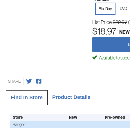
DVD
Blu-Ray
List Price
$22.97
$18.97
NEW
Available to spec
SHARE
Product Details
Find In Store
Store
New
Pre-owned
Bangor