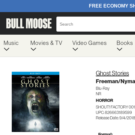
Music
Movies & TV
Video Games
Books
Ghost Stories
Freeman/Nyma
Blu-Ray
NR
HORROR
SHOUT! FACTORY 00
UPC: 826663189599
Release Date: 9/4/201
Format: