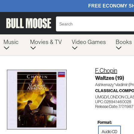
Music
Movies & TV
Video Games
Books
F. Chopin
Waltzes (19)
Ashkenazy*vladimir (Pn
CLASSICAL COMP
UMGD/LONDON CLAS
UPC: 028941460028
Release Date: 7/7/1987
Format:
Audio CD