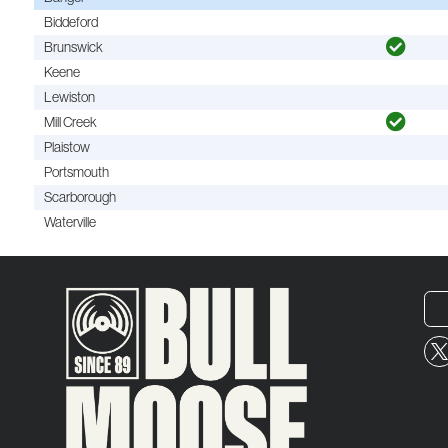
Biddeford
Brunswick
Keene
Lewiston
Mill Creek
Plaistow
Portsmouth
Scarborough
Waterville