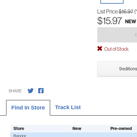
List Price
$16.97
(
$15.97
NEW
Out of Stock
9 editions
SHARE
Track List
Find In Store
Store
New
Pre-owned
Bangor