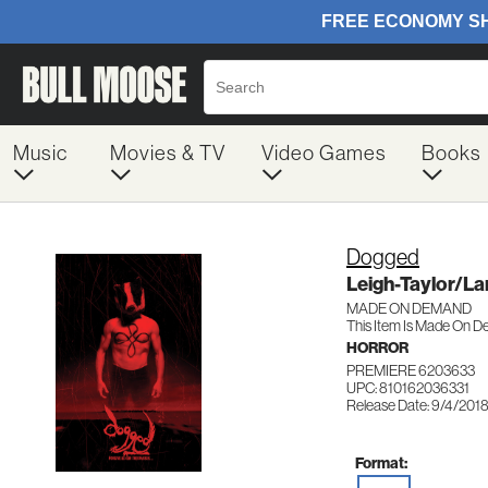
Music
Movies & TV
Video Games
Books
Dogged
Leigh-Taylor/L
MADE ON DEMAND
This Item Is Made On D
HORROR
PREMIERE 6203633
UPC: 810162036331
Release Date: 9/4/201
Format: