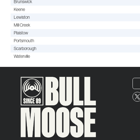
Brunswick
Keene
Lewiston
Mill Creek
Plaistow
Portsmouth
Scarborough
Waterville