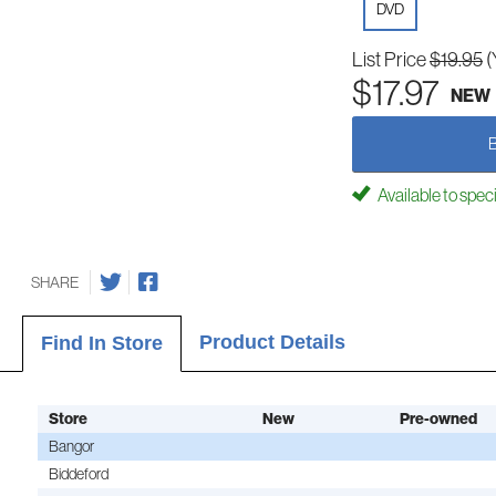
DVD
List Price
$19.95
(
$17.97
NEW
Available to spec
SHARE
Product Details
Find In Store
Store
New
Pre-owned
Bangor
Biddeford