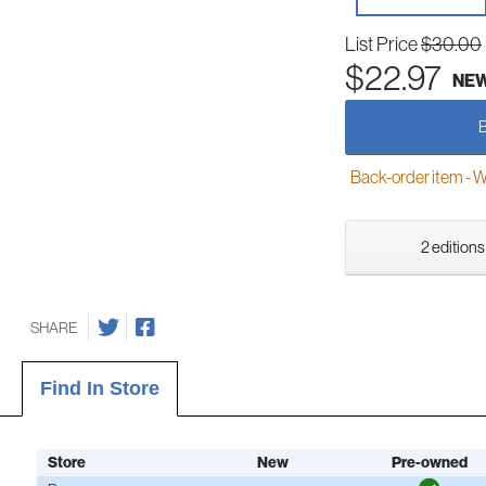
List Price
$30.00
$22.97
NE
Back-order item - We w
2 editions
SHARE
Find In Store
Store
New
Pre-owned