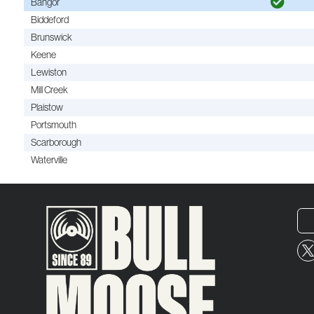
Bangor
Biddeford
Brunswick
Keene
Lewiston
Mill Creek
Plaistow
Portsmouth
Scarborough
Waterville