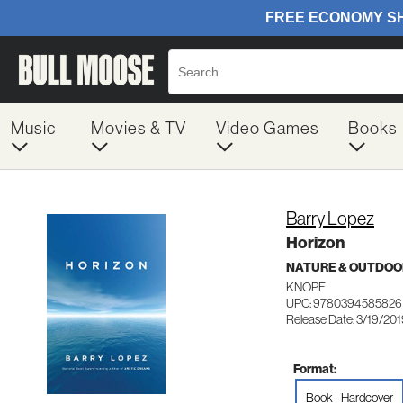
Music
Movies & TV
Video Games
Books
Barry Lopez
Horizon
NATURE & OUTDOO
KNOPF
UPC: 9780394585826
Release Date: 3/19/20
Format:
Book - Hardcover