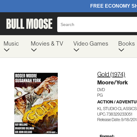
Music
Movies & TV
Video Games
Books
Gold (1974)
Moore/York
DVD
PG
ACTION / ADVENT
KL STUDIO CLASSICS
UPC: 738329233051
Release Date: 9/18/20
Format: