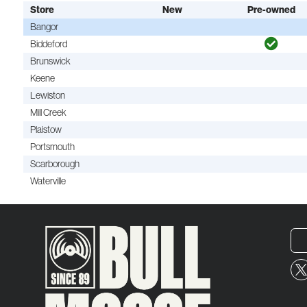
Store
New
Pre-owned
Bangor
Biddeford
Brunswick
Keene
Lewiston
Mill Creek
Plaistow
Portsmouth
Scarborough
Waterville