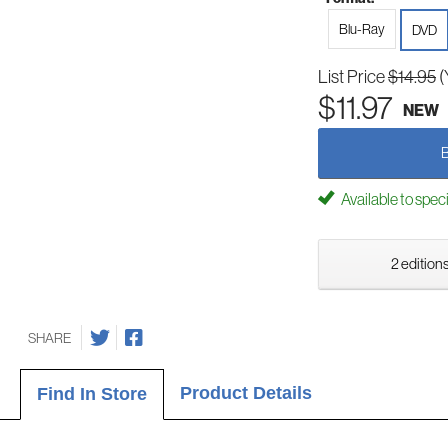
Blu-Ray
DVD
List Price
$14.95
(
$11.97
NEW
Available to spec
2 editions
SHARE
Product Details
Find In Store