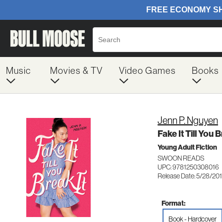
Music
Movies & TV
Video Games
Books
Jenn P. Nguyen
Fake It Till You B
Young Adult Fiction
SWOON READS
UPC: 9781250308016
Release Date: 5/28/20
Format:
Book - Hardcover