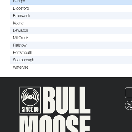
Bangor
Biddeford
Brunswick
Keene
Lewiston
Mill Creek
Plaistow
Portsmouth
Scarborough
Waterville