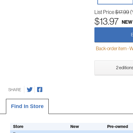
List Price
$17.99
(
$13.97
NEW
Back-order item - We w
2 editions
SHARE
Find In Store
Store
New
Pre-owned