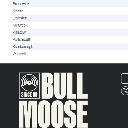
Brunswick
Keene
Lewiston
Mill Creek
Plaistow
Portsmouth
Scarborough
Waterville