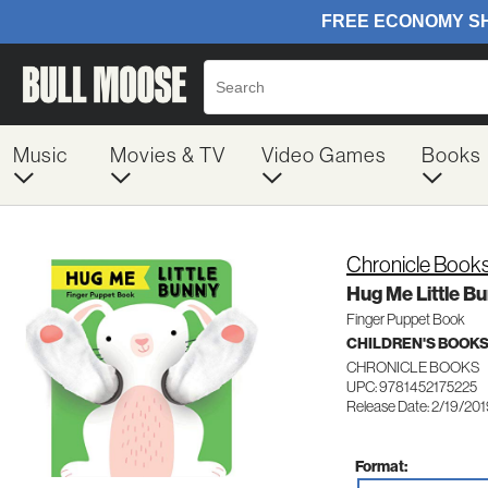
Music
Movies & TV
Video Games
Books
Chronicle Book
Hug Me Little B
Finger Puppet Book
CHILDREN'S BOOKS
CHRONICLE BOOKS
UPC: 9781452175225
Release Date: 2/19/20
Format: