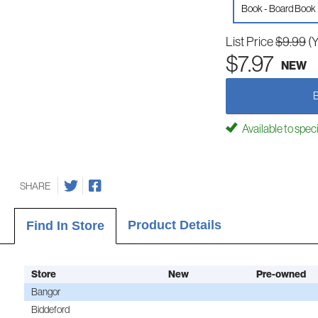
Book - Board Book
List Price
$9.99
(
$7.97
NEW
Available to spec
SHARE
Product Details
Find In Store
Store
New
Pre-owned
Bangor
Biddeford