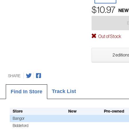
$10.97
NEW
Out of Stock
2 editions
SHARE
Track List
Find In Store
Store
New
Pre-owned
Bangor
Biddeford