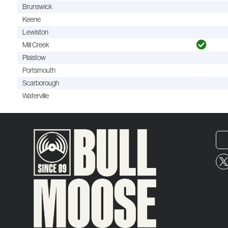
Brunswick
Keene
Lewiston
Mill Creek
Plaistow
Portsmouth
Scarborough
Waterville