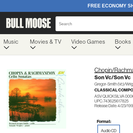
Music
Movies & TV
Video Games
Books
Chopin/Rachma
Son Vc/Son Vc
Gregor-Smith (Vc)/Wrig
CLASSICAL COMP
ASV QUICKSILVA 000
UPC: 743625617825
Release Date: 4/23/19
Format:
Audio CD