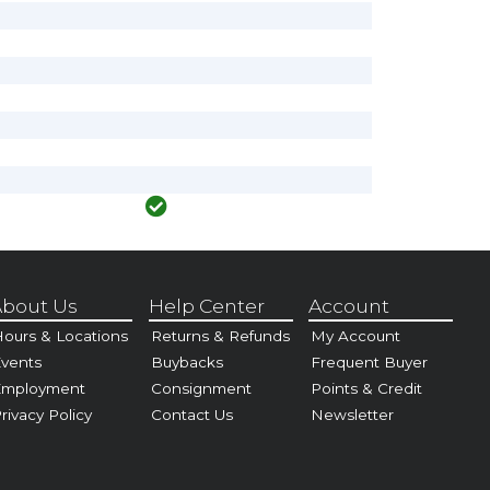
bout Us
Help Center
Account
ours & Locations
Returns & Refunds
My Account
vents
Buybacks
Frequent Buyer
Employment
Consignment
Points & Credit
rivacy Policy
Contact Us
Newsletter