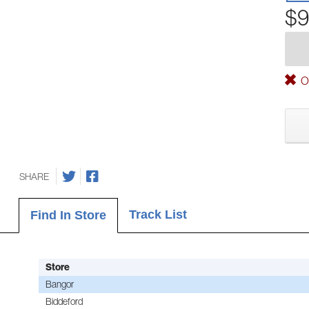
$9
Ou
SHARE
Track List
Find In Store
Store
Bangor
Biddeford