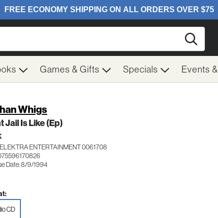
Searc
ooks
Games & Gifts
Specials
Events 
han Whigs
 Jail Is Like (Ep)
K
ELEKTRA ENTERTAINMENT 0061708
075596170826
se Date: 8/9/1994
t:
io CD