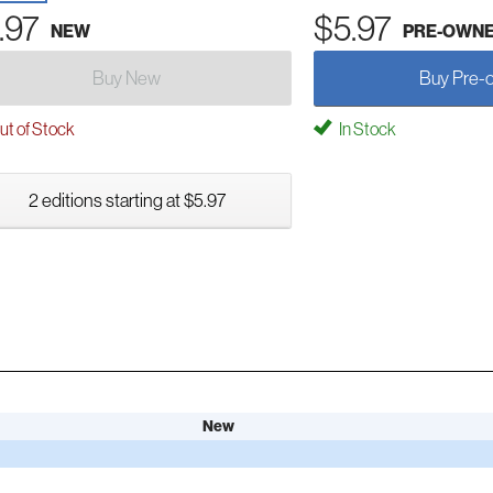
.97
$5.97
NEW
PRE-OWN
Buy New
Buy Pre-
t of Stock
In Stock
2 editions starting at $5.97
New