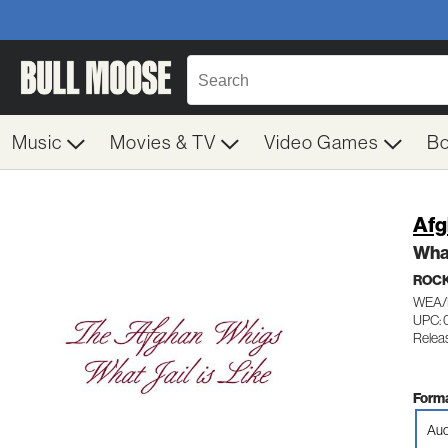
Music
Movies & TV
Video Games
B
Afg
What
ROC
WEA/
UPC: 
Relea
Forma
Aud