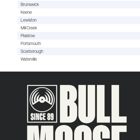
Brunswick
Keene
Lewiston
Mill Creek
Plaistow
Portsmouth
Scarborough
Waterville