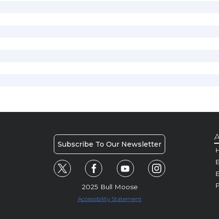
A
Subscribe To Our Newsletter
H
E
P
2025 Bull Moose
Accessibility Statement