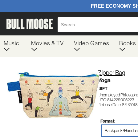
Music
Movies & TV
Video Games
Books
Zipper Bag
Yoga
GIFT
Unemployed Philosophe
UPC: 814229005223
Release Date: 8/1/2018
Format:
Backpack/Handba