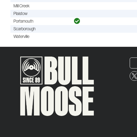
Mill Creek
Plaistow
Portsmouth
Scarborough
Waterville