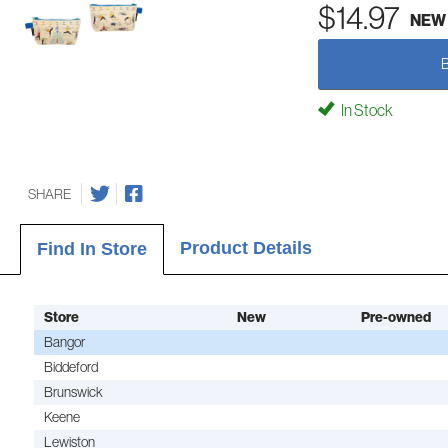
$14.97
NEW
In Stock
SHARE
Product Details
Find In Store
Store
New
Pre-owned
Bangor
Biddeford
Brunswick
Keene
Lewiston