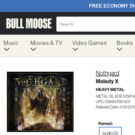
Music
Movies & TV
Video Games
Books
Nothgard
Malady X
HEAVY METAL
METAL BLADE 01561
UPC: 039841561401
Release Date: 11/9/201
Format:
Audio CD