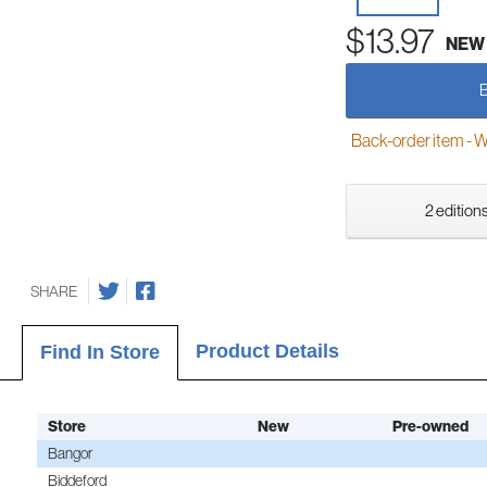
$13.97
NEW
Back-order item - We w
2 editions
SHARE
Product Details
Find In Store
Store
New
Pre-owned
Bangor
Biddeford