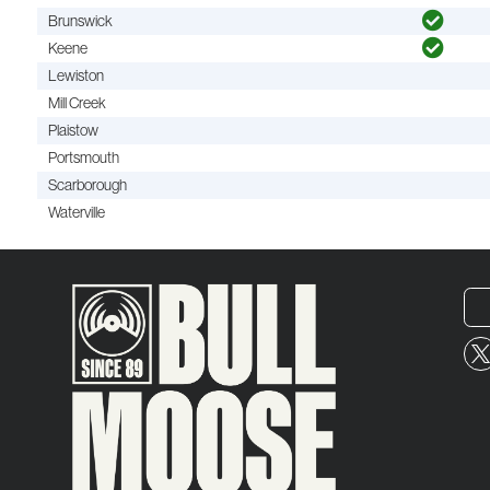
Brunswick
Keene
Lewiston
Mill Creek
Plaistow
Portsmouth
Scarborough
Waterville