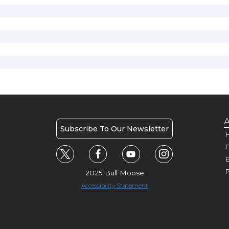
A
Subscribe To Our Newsletter
H
E
P
2025 Bull Moose
Accessibility Statement