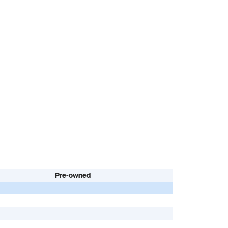
Pre-owned