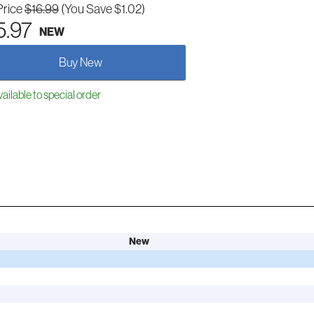
Price
$16.99
(You Save $1.02)
5.97
NEW
Buy New
ailable to special order
New