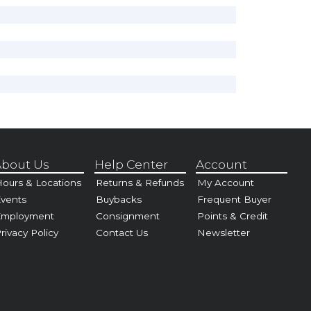
bout Us
Help Center
Account
ours & Locations
Returns & Refunds
My Account
vents
Buybacks
Frequent Buyer
Employment
Consignment
Points & Credit
rivacy Policy
Contact Us
Newsletter