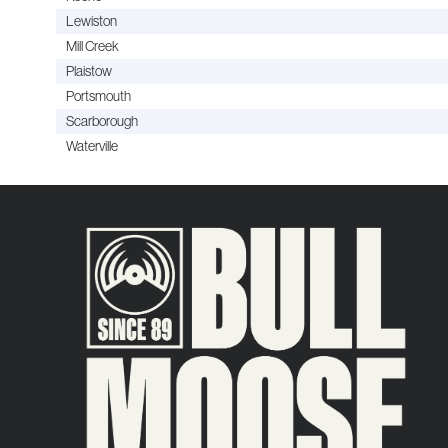
Lewiston
Mill Creek
Plaistow
Portsmouth
Scarborough
Waterville