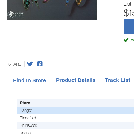
List 
$1
Av
SHARE
Product Details
Track List
Find In Store
Store
Bangor
Biddeford
Brunswick
Keene