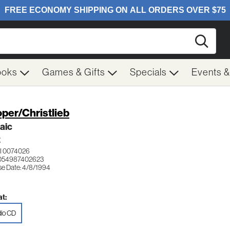
Searc
ooks
Games & Gifts
Specials
Events 
per/Christlieb
aic
Z
I 0074026
 054987402623
se Date: 4/8/1994
t:
io CD