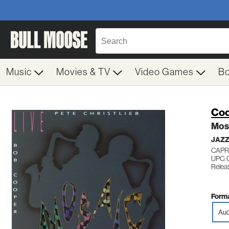
Music
Movies & TV
Video Games
B
Coo
Mos
JAZ
CAPR
UPC:
Relea
Forma
Aud