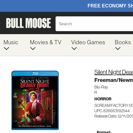
Music
Movies & TV
Video Games
Books
Silent Night Dea
Freeman/New
Blu-Ray
R
HORROR
SCREAM FACTORY 00
UPC: 826663192544
Release Date: 12/11/20
Format: