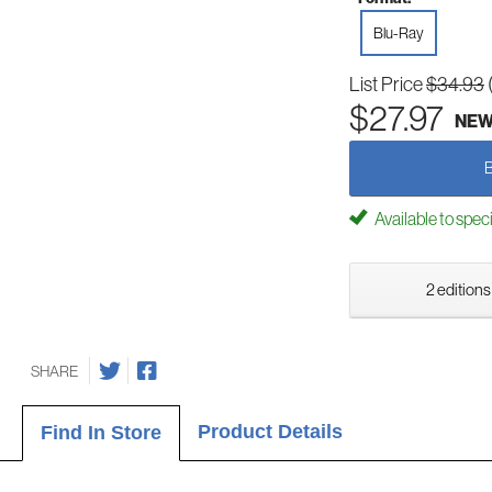
Blu-Ray
List Price
$34.93
$27.97
NE
Available to spec
2 editions
SHARE
Product Details
Find In Store