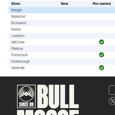
Store
New
Pre-owned
Bangor
Biddeford
Brunswick
Keene
Lewiston
Mill Creek
Plaistow
Portsmouth
Scarborough
Waterville