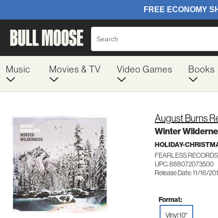
Music
Movies & TV
Video Games
Books
August Burns R
Winter Wildernes
HOLIDAY-CHRISTM
FEARLESS RECORDS
UPC: 888072073500
Release Date: 11/16/20
Format:
Vinyl 10"