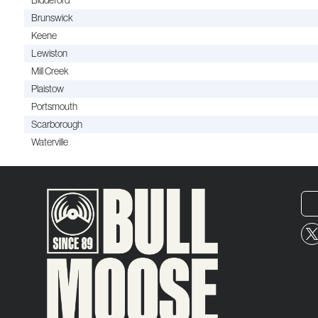
Biddeford
Brunswick
Keene
Lewiston
Mill Creek
Plaistow
Portsmouth
Scarborough
Waterville