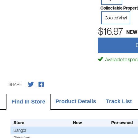
Collectable Propert
Colored Vinyl
$16.97
NEW
Available to spec
SHARE
Product Details
Track List
Find In Store
Store
New
Pre-owned
Bangor