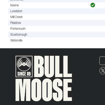
Keene
Lewiston
Mill Creek
Plaistow
Portsmouth
Scarborough
Waterville