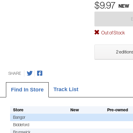
$9.97
NEW
Out of Stock
2 editions
SHARE
Track List
Find In Store
Store
New
Pre-owned
Bangor
Biddeford
Brunswick