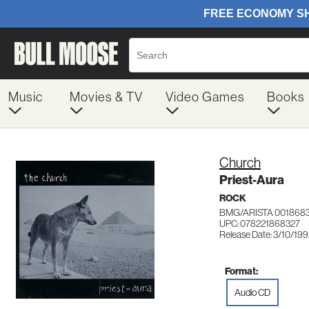
Music
Movies & TV
Video Games
Books
Church
Priest-Aura
ROCK
BMG/ARISTA 001868
UPC: 078221868327
Release Date: 3/10/19
Format:
Audio CD