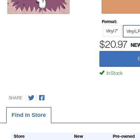
Format:
Vinyl 7"
Vinyl L
$20.97
NE
In Stock
SHARE
Find In Store
Store
New
Pre-owned