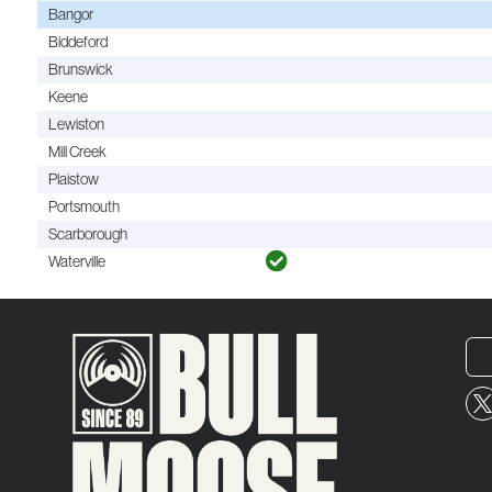
Bangor
Biddeford
Brunswick
Keene
Lewiston
Mill Creek
Plaistow
Portsmouth
Scarborough
Waterville