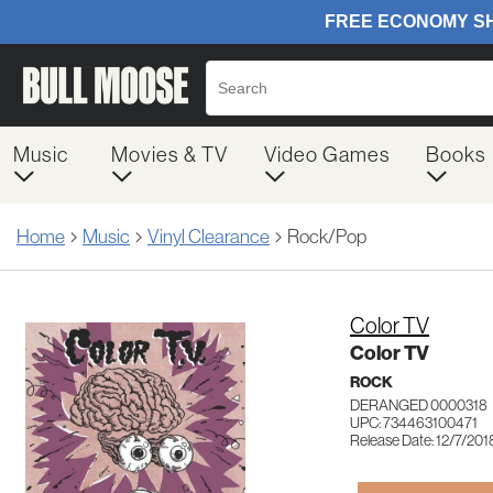
Music
Movies & TV
Video Games
Books
Home
Music
Vinyl Clearance
Rock/Pop
Color TV
Color TV
ROCK
DERANGED 0000318
UPC: 734463100471
Release Date: 12/7/201