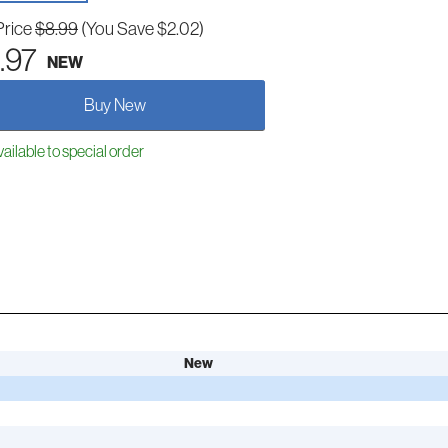
Price
$8.99
(You Save $2.02)
.97
NEW
Buy New
ailable to special order
New