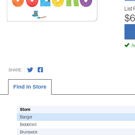
List 
$6
Av
SHARE
Find In Store
Store
Bangor
Biddeford
Brunswick