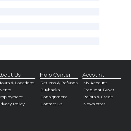
bout Us
Help Center
Account
ours & Locations
Returns & Refunds
My Account
vents
Buybacks
Frequent Buyer
Employment
Consignment
Points & Credit
rivacy Policy
Contact Us
Newsletter