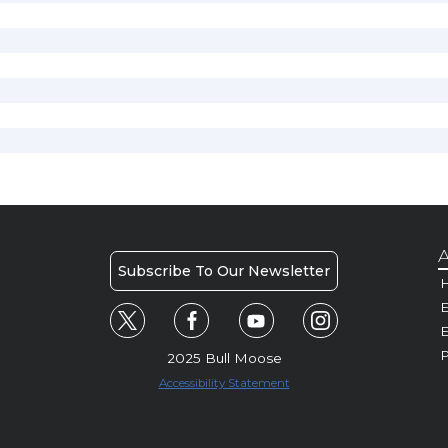
A
Subscribe To Our Newsletter
H
E
P
2025 Bull Moose
Accessibility Statement