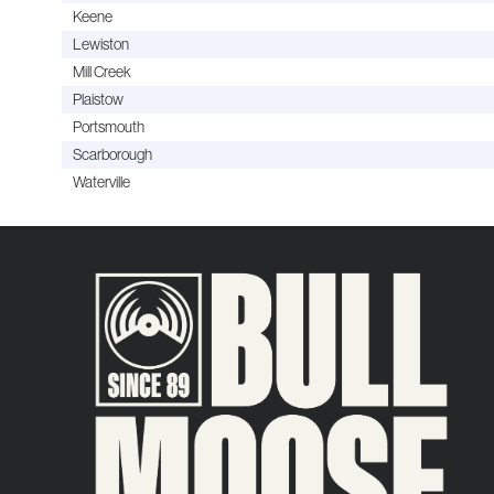
Keene
Lewiston
Mill Creek
Plaistow
Portsmouth
Scarborough
Waterville