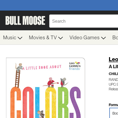
Music
Movies & TV
Video Games
B
Leo
A Li
CHIL
RAND
UPC:
Relea
Forma
Boo