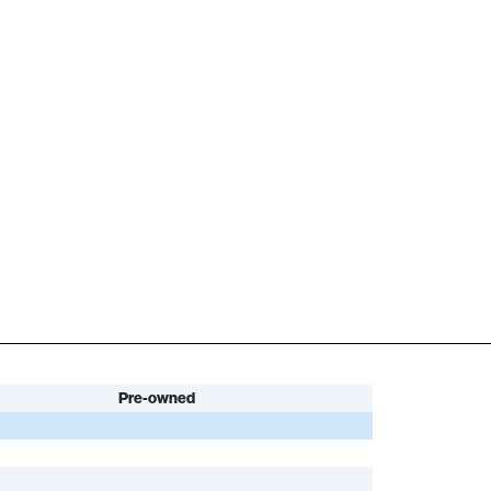
Pre-owned