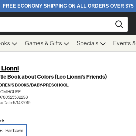
Searc
ooks
Games & Gifts
Specials
Events 
 Lionni
ttle Book about Colors (Leo Lionni's Friends)
DREN'S BOOKS/BABY-PRESCHOOL
OM HOUSE
 9780525582298
se Date: 5/14/2019
t:
k - Hardcover