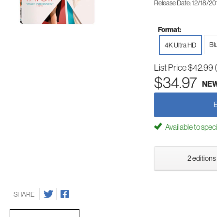
Release Date: 12/18/20
Format:
Bl
4K Ultra HD
List Price
$42.99
$34.97
NE
Available to spec
2 editions
SHARE