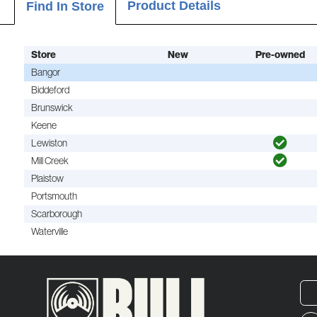
Product Details
Find In Store
Store
New
Pre-owned
Bangor
Biddeford
Brunswick
Keene
Lewiston
Mill Creek
Plaistow
Portsmouth
Scarborough
Waterville