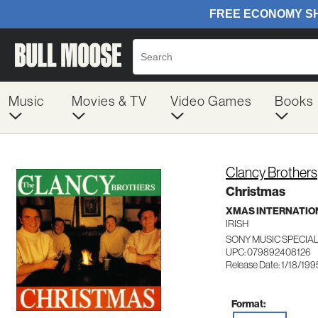
Music
Movies & TV
Video Games
Books
Clancy Brothers
Christmas
XMAS INTERNATIO
IRISH
SONY MUSIC SPECIA
UPC: 079892408126
Release Date: 1/18/199
Format: