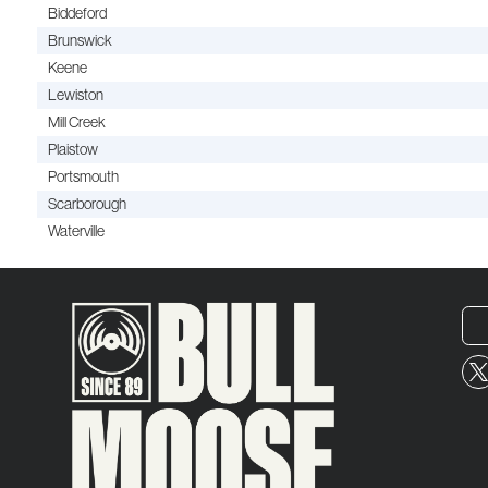
Biddeford
Brunswick
Keene
Lewiston
Mill Creek
Plaistow
Portsmouth
Scarborough
Waterville