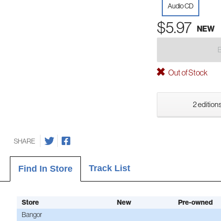
Audio CD
$5.97
NEW
Out of Stock
2 editions
SHARE
Track List
Find In Store
Store
New
Pre-owned
Bangor