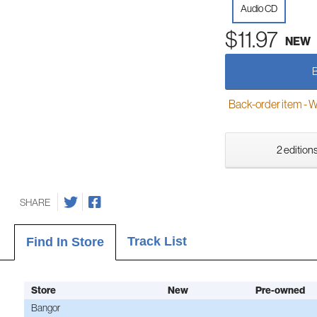
Audio CD
$11.97
NEW
Back-order item - We w
2 editions
SHARE
Track List
Find In Store
Store
New
Pre-owned
Bangor