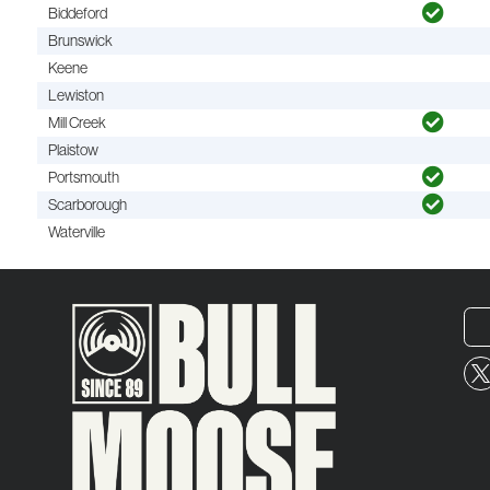
Biddeford
Brunswick
Keene
Lewiston
Mill Creek
Plaistow
Portsmouth
Scarborough
Waterville