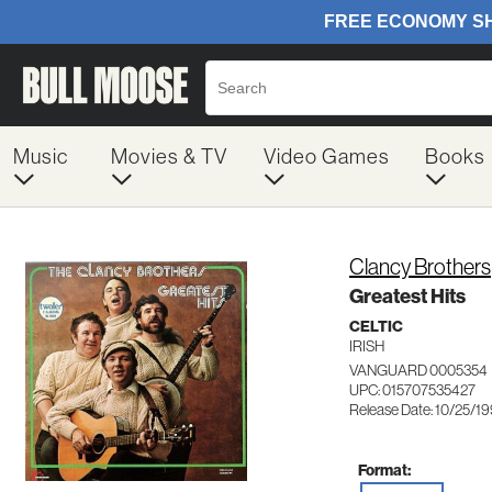
Music
Movies & TV
Video Games
Books
Clancy Brothers
Greatest Hits
CELTIC
IRISH
VANGUARD 0005354
UPC: 015707535427
Release Date: 10/25/1
Format: