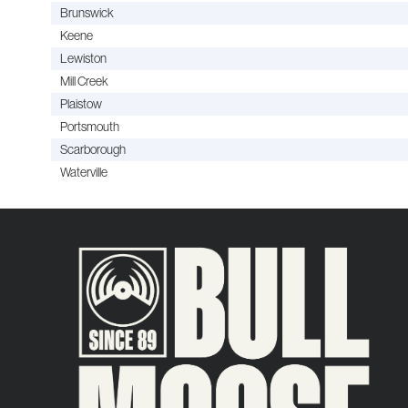
Brunswick
Keene
Lewiston
Mill Creek
Plaistow
Portsmouth
Scarborough
Waterville