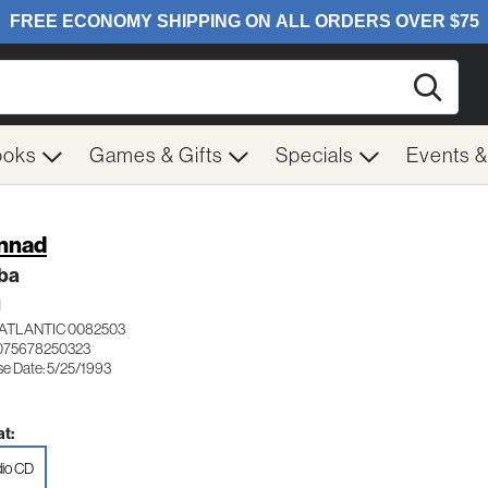
Searc
ooks
Games & Gifts
Specials
Events 
nnad
ba
H
ATLANTIC 0082503
075678250323
se Date: 5/25/1993
t:
io CD