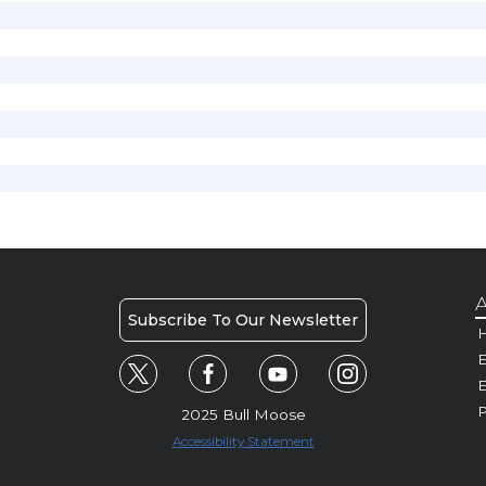
A
Subscribe To Our Newsletter
H
E
P
2025 Bull Moose
Accessibility Statement