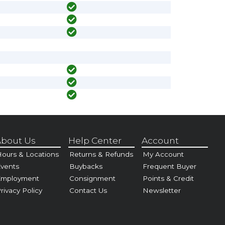
bout Us
Help Center
Account
ours & Locations
Returns & Refunds
My Account
vents
Buybacks
Frequent Buyer
Employment
Consignment
Points & Credit
rivacy Policy
Contact Us
Newsletter