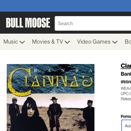
Music
Movies & TV
Video Games
B
Cla
Ban
IRIS
WEA/
UPC: 
Relea
Forma
Aud