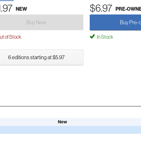
1.97
$6.97
NEW
PRE-OWN
Buy New
Buy Pre-
t of Stock
In Stock
6 editions starting at $5.97
New