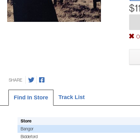
$1
Ou
SHARE
Track List
Find In Store
Store
Bangor
Biddeford