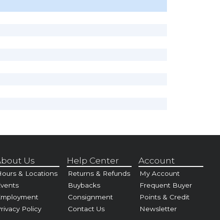
bout Us
Help Center
Account
ours & Locations
Returns & Refunds
My Account
vents
Buybacks
Frequent Buyer
Employment
Consignment
Points & Credit
rivacy Policy
Contact Us
Newsletter