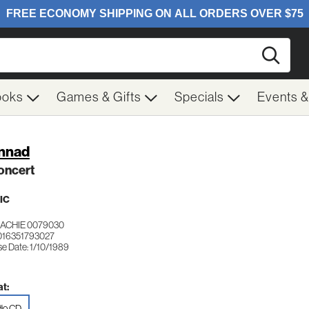
Searc
ooks
Games & Gifts
Specials
Events 
nnad
oncert
IC
ACHIE 0079030
016351793027
se Date: 1/10/1989
t:
io CD