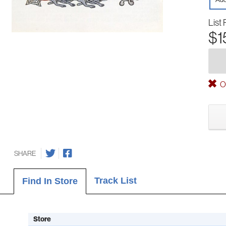
List 
$1
Ou
SHARE
Track List
Find In Store
Store