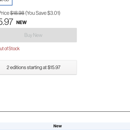
Price
$18.98
(You Save $3.01)
5.97
NEW
Buy New
t of Stock
2 editions starting at $15.97
New