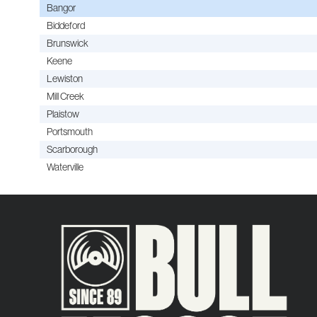
Bangor
Biddeford
Brunswick
Keene
Lewiston
Mill Creek
Plaistow
Portsmouth
Scarborough
Waterville