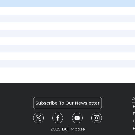
A
Subscribe To Our Newsletter
H
E
P
2025 Bull Moose