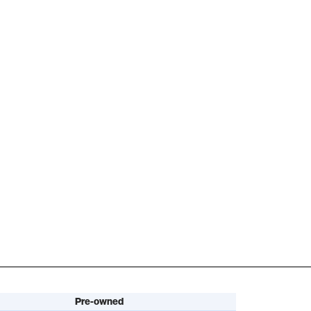
Pre-owned