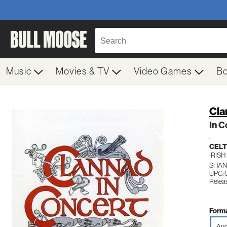
Music
Movies & TV
Video Games
B
Cla
In C
.
CELT
IRISH
SHAN
UPC: 
Relea
Forma
Aud