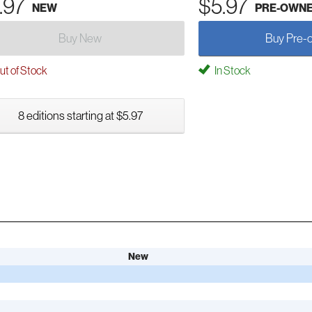
.97
$5.97
NEW
PRE-OWN
Buy New
Buy Pre-
t of Stock
In Stock
8 editions starting at $5.97
New