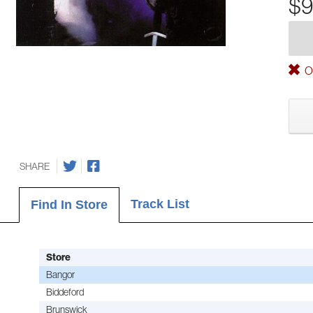
$9
Ou
SHARE
Track List
Find In Store
Store
Bangor
Biddeford
Brunswick