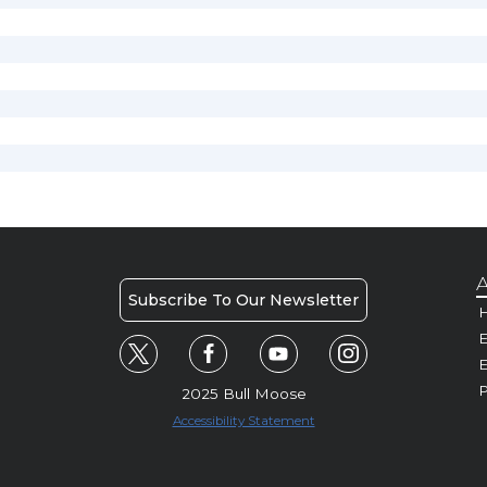
A
Subscribe To Our Newsletter
H
E
P
2025 Bull Moose
Accessibility Statement