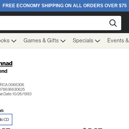
Searc
ooks
Games & Gifts
Specials
Events 
nnad
end
H
RCA 0066306
 078636630625
se Date: 10/26/1993
t:
io CD