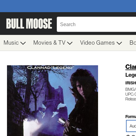
Music
Movies & TV
Video Games
B
Cla
Leg
IRIS
BMG/
UPC:
Relea
Forma
Aud