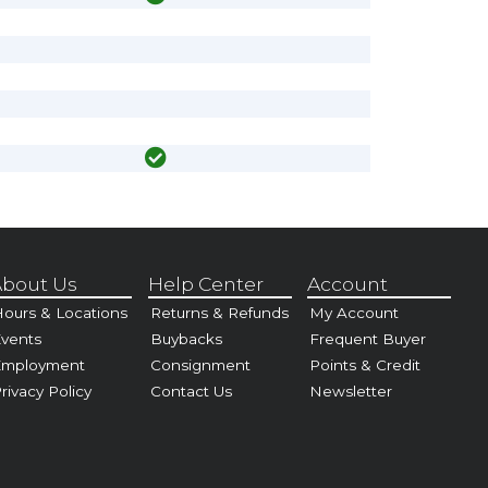
bout Us
Help Center
Account
ours & Locations
Returns & Refunds
My Account
vents
Buybacks
Frequent Buyer
Employment
Consignment
Points & Credit
rivacy Policy
Contact Us
Newsletter