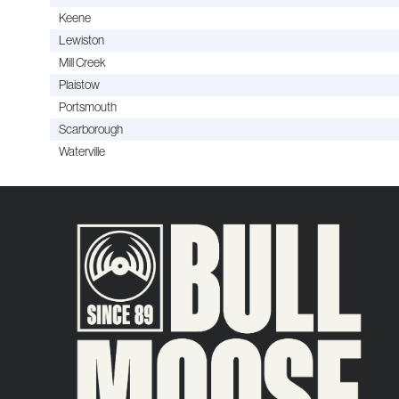
Keene
Lewiston
Mill Creek
Plaistow
Portsmouth
Scarborough
Waterville