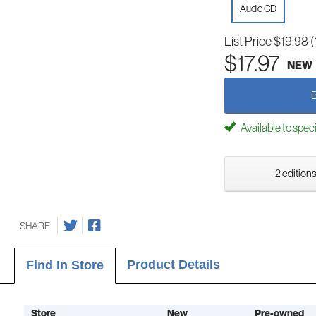
Audio CD
List Price
$19.98
(
$17.97
NEW
Available to spec
2 editions
SHARE
Product Details
Find In Store
Store
New
Pre-owned