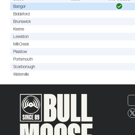
Bangor
Biddeford
Brunswick
Keene
Lewiston
Mill Creek
Plaistow
Portsmouth
Scarborough
Waterville