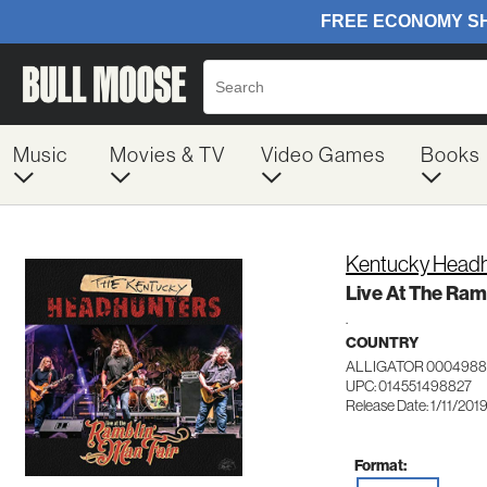
Music
Movies & TV
Video Games
Books
Kentucky Headh
Live At The Ramb
.
COUNTRY
ALLIGATOR 0004988
UPC: 014551498827
Release Date: 1/11/201
Format: