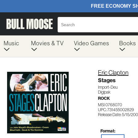
Music
Movies & TV
Video Games
Books
Eric Clapton
Stages
Import-Deu
Digipak
ROCK
MSI 0768070
UPC: 731455002829
Release Date: 5/15/20
Format: