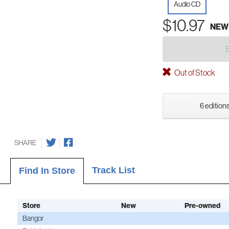
Audio CD
$10.97
NEW
Out of Stock
6 editions
SHARE
Track List
Find In Store
Store
New
Pre-owned
Bangor