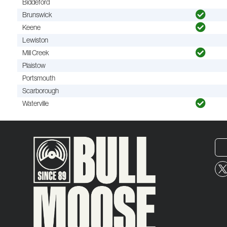
Biddeford
Brunswick
Keene
Lewiston
Mill Creek
Plaistow
Portsmouth
Scarborough
Waterville