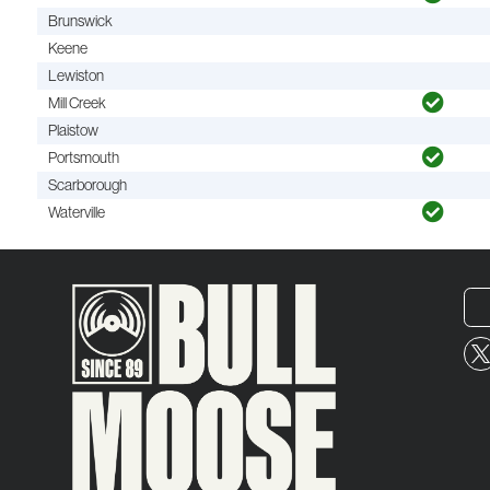
Brunswick
Keene
Lewiston
Mill Creek
Plaistow
Portsmouth
Scarborough
Waterville