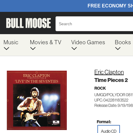
Music
Movies & TV
Video Games
Books
Eric Clapton
Time Pieces 2
ROCK
UMGD/POLYDOR 081
UPC: 042281183522
Release Date: 9/19/19
Format:
Audio CD