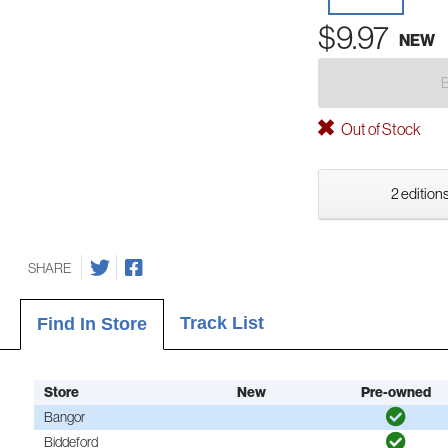
$9.97
NEW
Out of Stock
2 editions
SHARE
Track List
Find In Store
Store
New
Pre-owned
Bangor
Biddeford