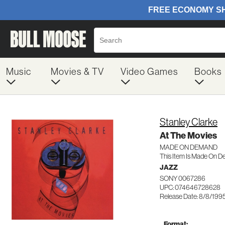
Music
Movies & TV
Video Games
Books
Stanley Clarke
At The Movies
MADE ON DEMAND
This Item Is Made On D
JAZZ
SONY 0067286
UPC: 074646728628
Release Date: 8/8/199
Format: