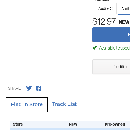
Audio CD
Audi
$12.97
NEW
Available to spec
2 editions
SHARE
Track List
Find In Store
Store
New
Pre-owned