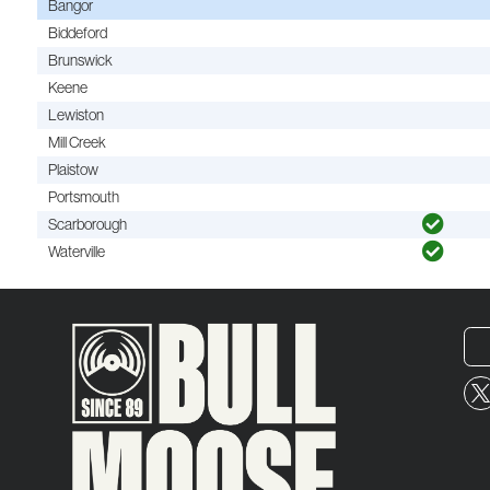
Bangor
Biddeford
Brunswick
Keene
Lewiston
Mill Creek
Plaistow
Portsmouth
Scarborough
Waterville