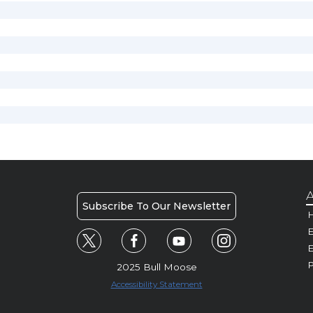
A
Subscribe To Our Newsletter
H
E
P
2025 Bull Moose
Accessibility Statement