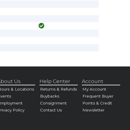
bout Us
Help Center
Account
ours & Locations
Returns & Refunds
My Account
vents
Buybacks
Frequent Buyer
Employment
Consignment
Points & Credit
rivacy Policy
Contact Us
Newsletter