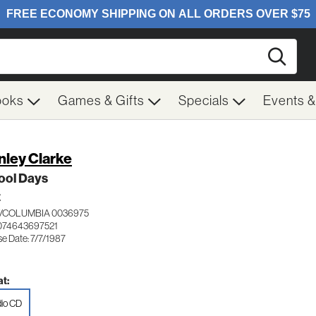
Searc
ooks
Games & Gifts
Specials
Events 
nley Clarke
ool Days
Z
/COLUMBIA 0036975
074643697521
e Date: 7/7/1987
t:
io CD