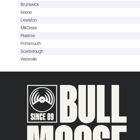
Brunswick
Keene
Lewiston
Mill Creek
Plaistow
Portsmouth
Scarborough
Waterville