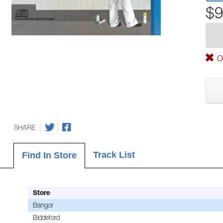
$9
Ou
SHARE
Track List
Find In Store
Store
Bangor
Biddeford