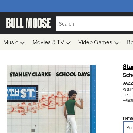
Music
Movies & TV
Video Games
B
Sta
Sch
JAZ
SONY
UPC: 
Releas
Forma
Aud