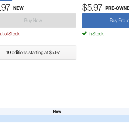
.97
$5.97
NEW
PRE-OWN
Buy New
Buy Pre-
t of Stock
In Stock
10 editions starting at $5.97
New