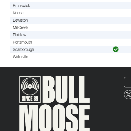
Brunswick
Keene
Lewiston
Mill Creek
Plaistow
Portsmouth
Scarborough
Waterville