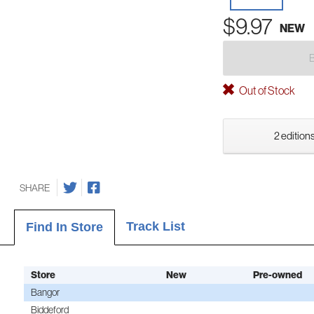
$9.97
NEW
Out of Stock
2 editions
SHARE
Track List
Find In Store
Store
New
Pre-owned
Bangor
Biddeford