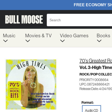
Music
Movies & TV
Video Games
Books
70's Greatest R
Vol. 3-High Tim
ROCK/POP COLLEC
PRIORITY 0008664
UPC: 087248866421
Release Date: 4/24/19
Format:
Audio CD