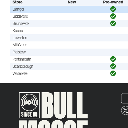
Store
New
Pre-owned
Bangor
Biddeford
Brunswick
Keene
Lewiston
Mill Creek
Plaistow
Portsmouth
Scarborough
Waterville