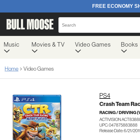
Music
Movies & TV
Video Games
Books
Home
Video Games
PS4
Crash Team Raci
RACING / DRIVING 
ACTIVISION ACT838
UPC: 047875883888
Release Date: 6/21/20