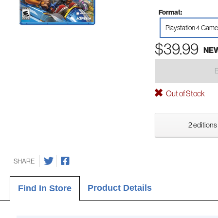
Format:
Playstation 4 Game
$39.99
NE
Out of Stock
2 editions
SHARE
Product Details
Find In Store