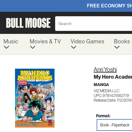
Music
Movies & TV
Video Games
Books
Anri Yoshi
My Hero Academ
MANGA
VIZ MEDIA LLC
UPC: 9781421582719
Release Date: 7/2/2019
Format:
Book - Paperback