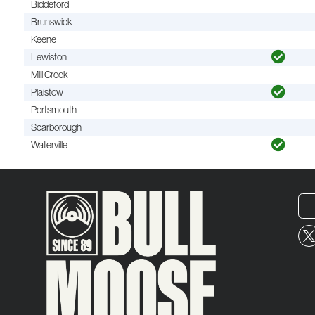
Biddeford
Brunswick
Keene
Lewiston
Mill Creek
Plaistow
Portsmouth
Scarborough
Waterville