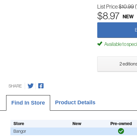
List Price
$10.99
$8.97
NEW
Available to spec
2 editions
SHARE
Product Details
Find In Store
Store
New
Pre-owned
Bangor