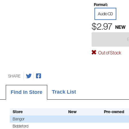
Format:
Audio CD
$2.97
NEW
Out of Stock
SHARE
Track List
Find In Store
Store
New
Pre-owned
Bangor
Biddeford