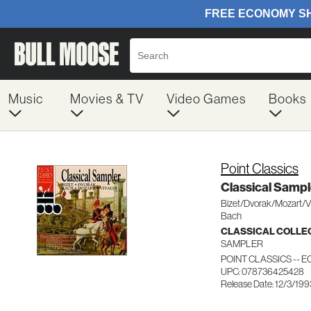
Music
Movies & TV
Video Games
Books
Point Classics
Classical Sampl
Bizet/Dvorak/Mozart/Vi
Bach
CLASSICAL COLLE
SAMPLER
POINT CLASSICS -- E
UPC: 078736425428
Release Date: 12/3/199