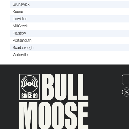
Brunswick
Keene
Lewiston
Mill Creek
Plaistow
Portsmouth
Scarborough
Waterville