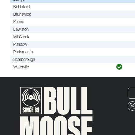
Biddeford
Brunswick
Keene
Lewiston
Mill Creek
Plaistow
Portsmouth
Scarborough
Waterville