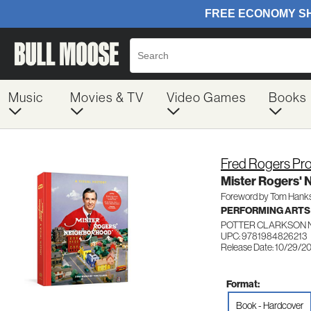
Music
Movies & TV
Video Games
Books
Fred Rogers Pr
Mister Rogers' 
Foreword by Tom Hank
PERFORMING ARTS
POTTER CLARKSON 
UPC: 9781984826213
Release Date: 10/29/2
Format:
Book - Hardcover