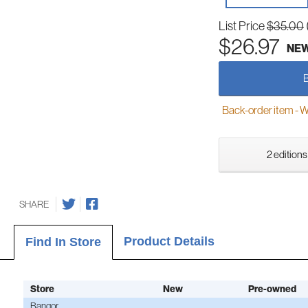
List Price
$35.00
$26.97
NE
Back-order item - We w
2 editions
SHARE
Product Details
Find In Store
Store
New
Pre-owned
Bangor